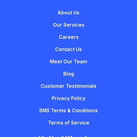
About Us
Our Services
Careers
Contact Us
Meet Our Team
Blog
Customer Testimonials
Privacy Policy
SMS Terms & Conditions
Terms of Service