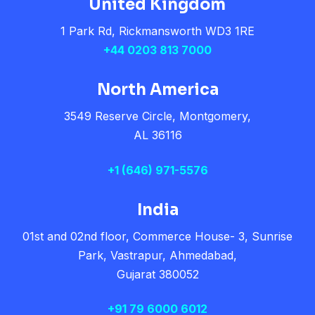
United Kingdom
1 Park Rd, Rickmansworth WD3 1RE
+44 0203 813 7000
North America
3549 Reserve Circle, Montgomery,
AL 36116
+1
(646) 971-5576
India
01st and 02nd floor, Commerce House- 3, Sunrise
Park, Vastrapur, Ahmedabad,
Gujarat 380052
+91 79 6000 6012