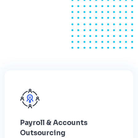
Payroll & Accounts
Outsourcing