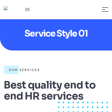
Service Style 01
OUR SERVICES
Best quality end to
end HR services