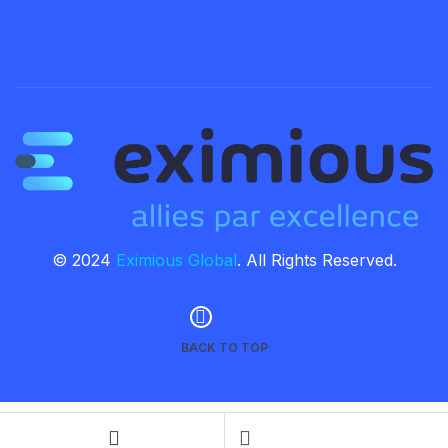
© 2024
Eximious Global
. All Rights Reserved.
BACK TO TOP