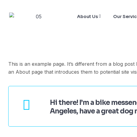
About Us
Our Servi
This is an example page. It’s different from a blog post
an About page that introduces them to potential site visi
Hi there! I’m a bike messeng
Angeles, have a great dog n