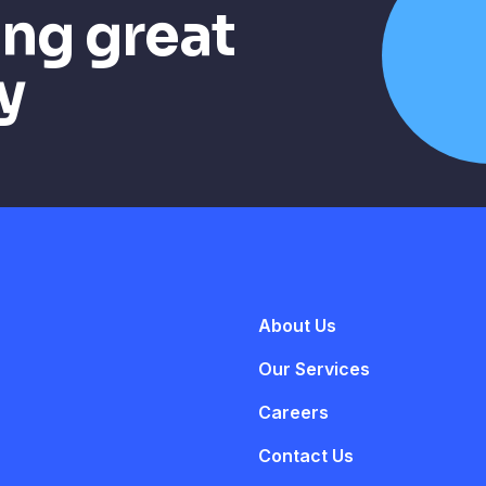
ing great
y
About Us
Our Services
Careers
Contact Us