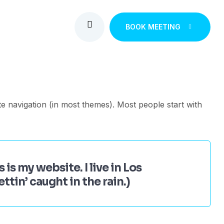
BOOK MEETING
ite navigation (in most themes). Most people start with
 is my website. I live in Los
ttin’ caught in the rain.)