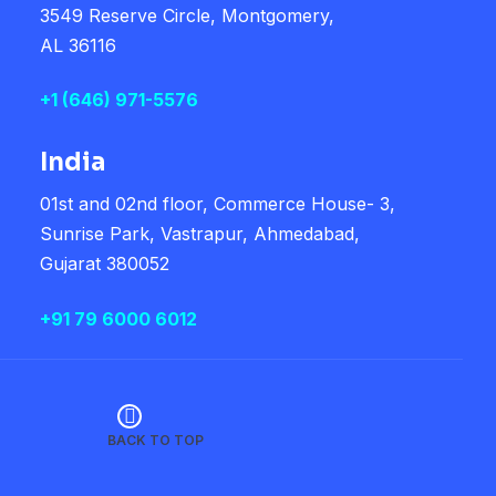
3549 Reserve Circle, Montgomery,
AL 36116
+1
(646) 971-5576
India
01st and 02nd floor, Commerce House- 3,
Sunrise Park, Vastrapur, Ahmedabad,
Gujarat 380052
+91 79 6000 6012
BACK TO TOP