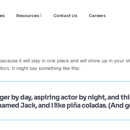
ces
Resources
Contact Us
Careers
 because it will stay in one place and will show up in your s
tors. It might say something like this:
er by day, aspiring actor by night, and this
amed Jack, and I like piña coladas. (And ge