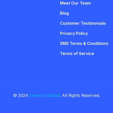
Meet Our Team
Blog
Customer Testimonials
Privacy Policy
SMS Terms & Conditions
Terms of Service
© 2024
Eximious Global
. All Rights Reserved.