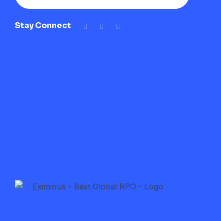
Stay Connect