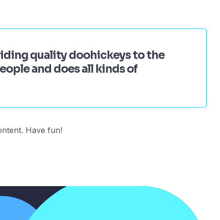
ding quality doohickeys to the
ople and does all kinds of
ontent. Have fun!