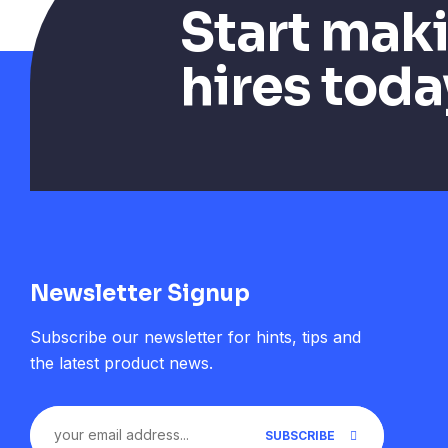
Start mak
hires toda
Newsletter Signup
Subscribe our newsletter for hints, tips and
the latest product news.
SUBSCRIBE