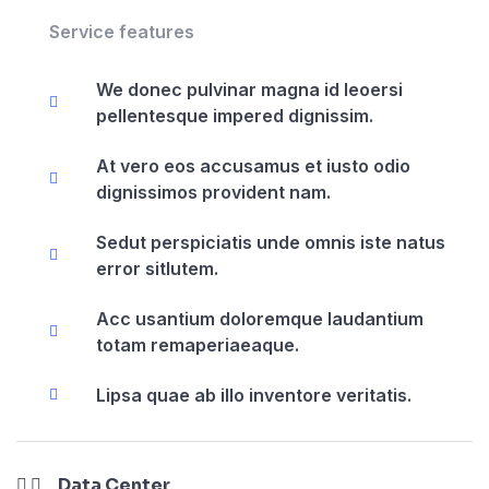
Service features
We donec pulvinar magna id leoersi
pellentesque impered dignissim.
At vero eos accusamus et iusto odio
dignissimos provident nam.
Sedut perspiciatis unde omnis iste natus
error sitlutem.
Acc usantium doloremque laudantium
totam remaperiaeaque.
Lipsa quae ab illo inventore veritatis.
Data Center