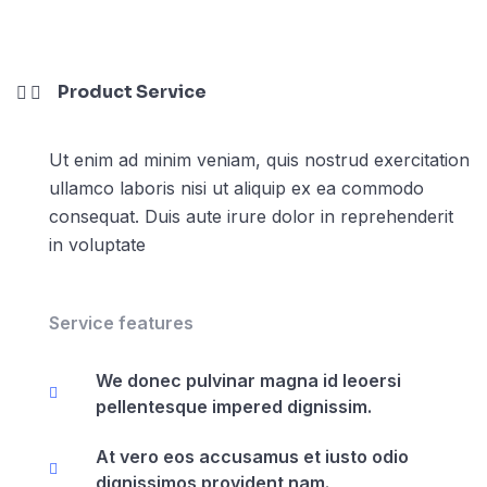
Product Service
Ut enim ad minim veniam, quis nostrud exercitation
ullamco laboris nisi ut aliquip ex ea commodo
consequat. Duis aute irure dolor in reprehenderit
in voluptate
Service features
We donec pulvinar magna id leoersi
pellentesque impered dignissim.
At vero eos accusamus et iusto odio
dignissimos provident nam.