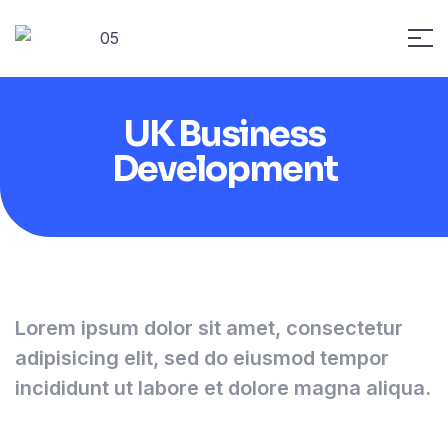
UK Business
Development
Lorem ipsum dolor sit amet, consectetur
adipisicing elit, sed do eiusmod tempor
incididunt ut labore et dolore magna aliqua.