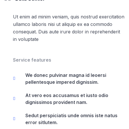
Ut enim ad minim veniam, quis nostrud exercitation
ullamco laboris nisi ut aliquip ex ea commodo
consequat. Duis aute irure dolor in reprehenderit
in voluptate
Service features
We donec pulvinar magna id leoersi
pellentesque impered dignissim.
At vero eos accusamus et iusto odio
dignissimos provident nam.
Sedut perspiciatis unde omnis iste natus
error sitlutem.