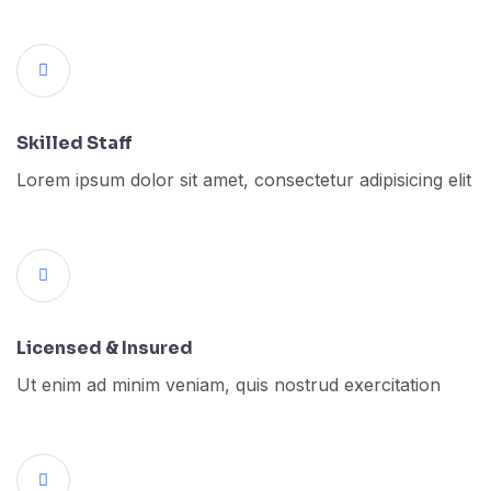
Skilled Staff
Lorem ipsum dolor sit amet, consectetur adipisicing elit
Licensed & Insured
Ut enim ad minim veniam, quis nostrud exercitation