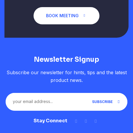
BOOK MEETING
Newsletter Signup
Subscribe our newsletter for hints, tips and the latest
product news.
SUBSCRIBE
Stay Connect