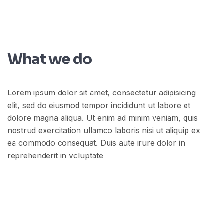
What we do
Lorem ipsum dolor sit amet, consectetur adipisicing
elit, sed do eiusmod tempor incididunt ut labore et
dolore magna aliqua. Ut enim ad minim veniam, quis
nostrud exercitation ullamco laboris nisi ut aliquip ex
ea commodo consequat. Duis aute irure dolor in
reprehenderit in voluptate