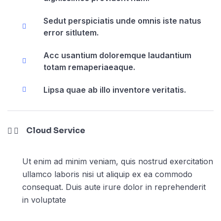
Sedut perspiciatis unde omnis iste natus
error sitlutem.
Acc usantium doloremque laudantium
totam remaperiaeaque.
Lipsa quae ab illo inventore veritatis.
Cloud Service
Ut enim ad minim veniam, quis nostrud exercitation
ullamco laboris nisi ut aliquip ex ea commodo
consequat. Duis aute irure dolor in reprehenderit
in voluptate