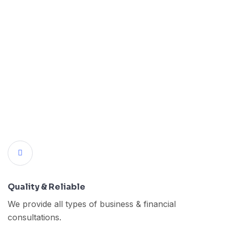
Quality & Reliable
We provide all types of business & financial
consultations.