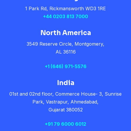
1 Park Rd, Rickmansworth WD3 1RE
+44 0203 813 7000
North America
3549 Reserve Circle, Montgomery,
AL 36116
+1
(646) 971-5576
India
01st and 02nd floor, Commerce House- 3, Sunrise
Park, Vastrapur, Ahmedabad,
Gujarat 380052
+91 79 6000 6012