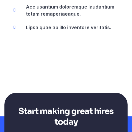
Acc usantium doloremque laudantium
totam remaperiaeaque.
Lipsa quae ab illo inventore veritatis.
Start making great hires
today