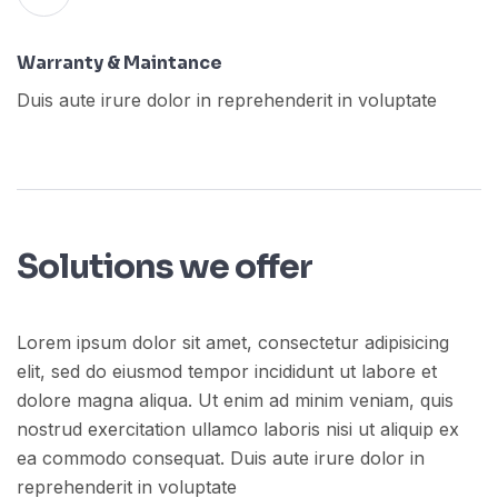
Warranty & Maintance
Duis aute irure dolor in reprehenderit in voluptate
Solutions we offer
Lorem ipsum dolor sit amet, consectetur adipisicing
elit, sed do eiusmod tempor incididunt ut labore et
dolore magna aliqua. Ut enim ad minim veniam, quis
nostrud exercitation ullamco laboris nisi ut aliquip ex
ea commodo consequat. Duis aute irure dolor in
reprehenderit in voluptate