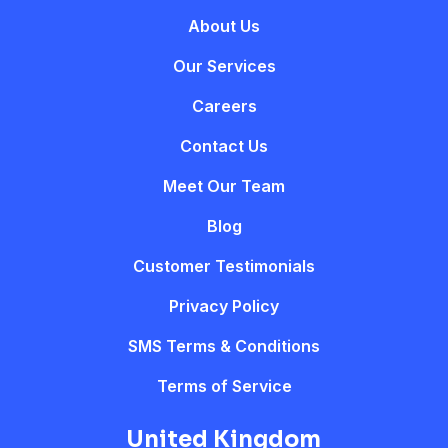
About Us
Our Services
Careers
Contact Us
Meet Our Team
Blog
Customer Testimonials
Privacy Policy
SMS Terms & Conditions
Terms of Service
United Kingdom