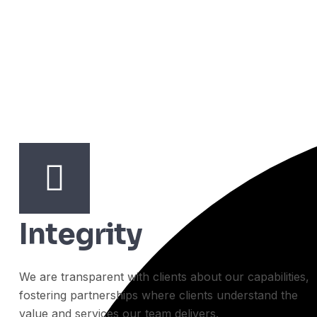
Integrity
We are transparent with clients about our capabilities,
fostering partnerships where clients understand the
value and services our team delivers.