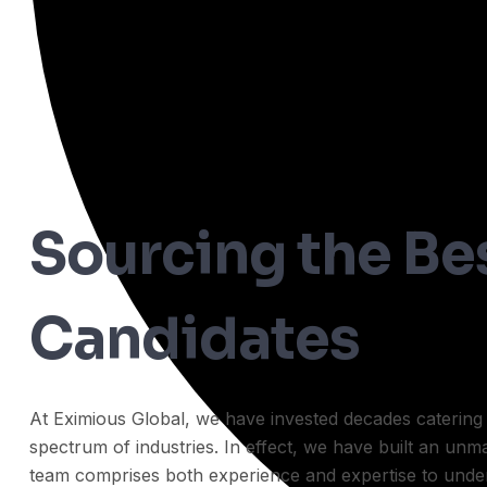
Sourcing the Be
Candidates
At Eximious Global, we have invested decades catering t
spectrum of industries. In effect, we have built an un
team comprises both experience and expertise to unde