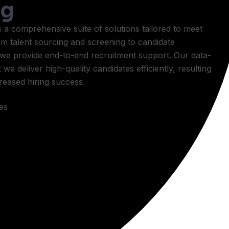
ng
 comprehensive suite of solutions tailored to meet
om talent sourcing and screening to candidate
we provide end-to-end recruitment support. Our data-
e deliver high-quality candidates efficiently, resulting
creased hiring success.