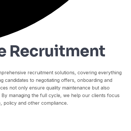
le Recruitment
prehensive recruitment solutions, covering everything
g candidates to negotiating offers, onboarding and
ices not only ensure quality maintenance but also
. By managing the full cycle, we help our clients focus
 policy and other compliance.