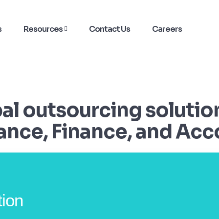
s
Resources
Contact Us
Careers
bal outsourcing solutio
nce, Finance, and Acc
tion