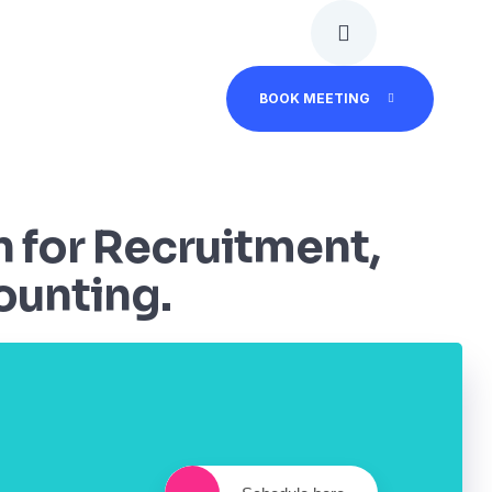
BOOK MEETING
n for Recruitment,
ounting.