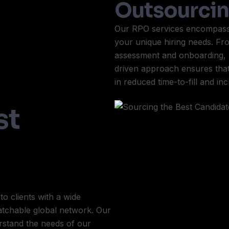
Outsourci
Our RPO services encompass a
your unique hiring needs. Fr
assessment and onboarding, 
driven approach ensures that w
in reduced time-to-fill and in
st
o clients with a wide
matchable global network. Our
rstand the needs of our