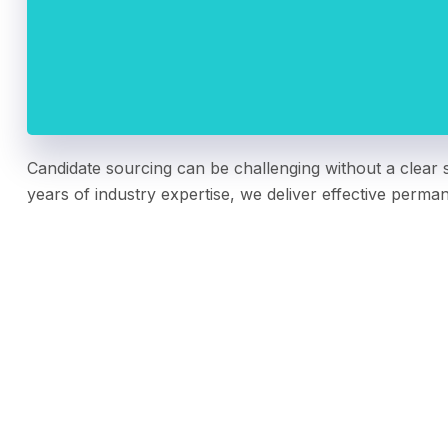
Candidate sourcing can be challenging without a clear s
years of industry expertise, we deliver effective perma