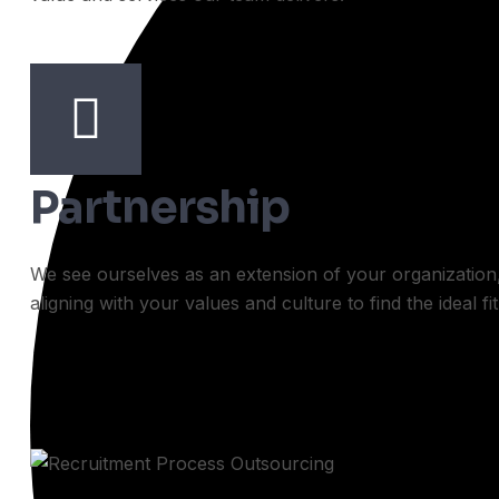
Partnership
We see ourselves as an extension of your organization
aligning with your values and culture to find the ideal fit