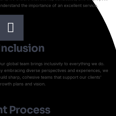
nderstand the importance of an excellent service.
Inclusion
ur global team brings inclusivity to everything we do.
y embracing diverse perspectives and experiences, we
uild sharp, cohesive teams that support our clients'
rowth plans and vision.
t Process