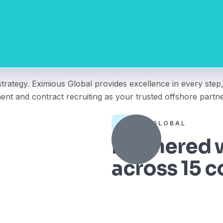
trategy. Eximious Global provides excellence in every step,
nent and contract recruiting as your trusted offshore partne
TRULY GLOBAL
Partnered w
across 15 c