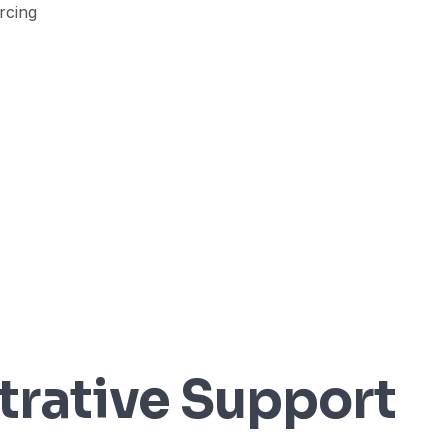
trative Support