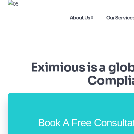
About Us
Our Service
Eximious is a glo
Complia
Book A Free Consulta