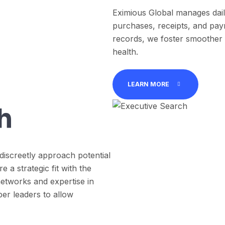
Eximious Global manages daily
purchases, receipts, and pay
records, we foster smoother fi
health.
LEARN MORE
h
discreetly approach potential
a strategic fit with the
etworks and expertise in
er leaders to allow