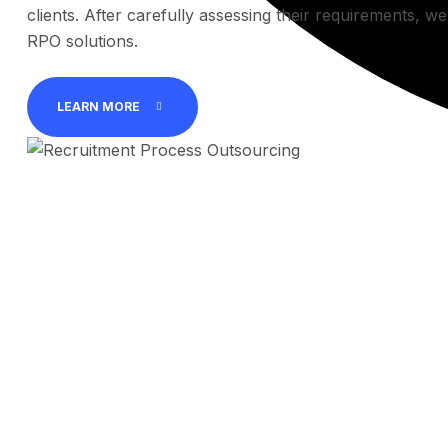
clients. After carefully assessing their requirements, w
RPO solutions.
LEARN MORE