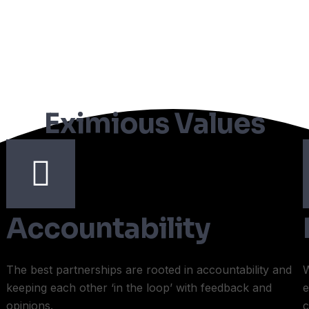
Eximious Values
Accountability
The best partnerships are rooted in accountability and
W
keeping each other ‘in the loop’ with feedback and
e
opinions.
c