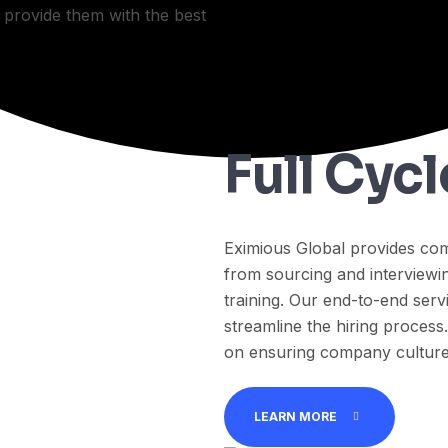
e provide them with the best
Full Cyc
Eximious Global provides com
from sourcing and interviewin
training. Our end-to-end serv
streamline the hiring process
on ensuring company culture,
LEARN MORE