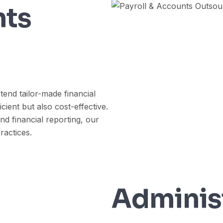
nts
tend tailor-made financial
cient but also cost-effective.
nd financial reporting, our
ractices.
Adminis