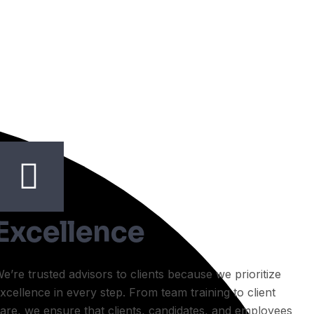
Excellence
e’re trusted advisors to clients because we prioritize
xcellence in every step. From team training to client
are, we ensure that clients, candidates, and employees