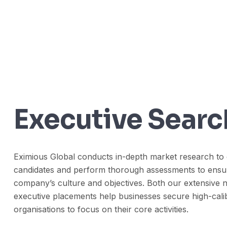
Executive Searc
Eximious Global conducts in-depth market research to 
candidates and perform thorough assessments to ensure 
company’s culture and objectives. Both our extensive n
executive placements help businesses secure high-calib
organisations to focus on their core activities.