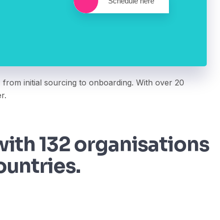
Schedule here
 from initial sourcing to onboarding. With over 20
r.
ith 132 organisations
ountries.