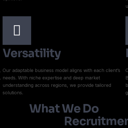
u
Versatility
,
Our adaptable business model aligns with each client’s
O
.
needs. With niche expertise and deep market
B
understanding across regions, we provide tailored
b
solutions.
g
What We Do
Recruitmen