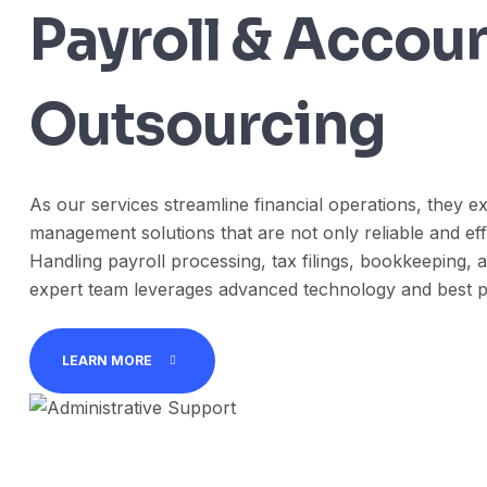
Payroll & Accou
Outsourcing
As our services streamline financial operations, they ex
management solutions that are not only reliable and effi
Handling payroll processing, tax filings, bookkeeping, a
expert team leverages advanced technology and best p
LEARN MORE