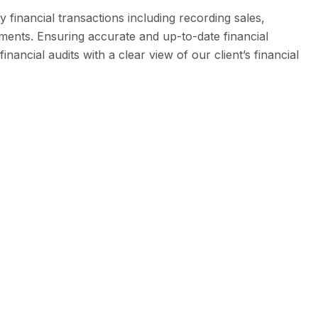
 financial transactions including recording sales,
ments. Ensuring accurate and up-to-date financial
nancial audits with a clear view of our client’s financial